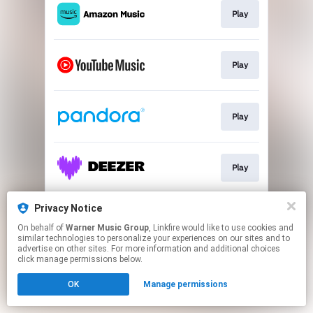
Play
Play
Play
Play
Privacy Notice
Play
On behalf of
Warner Music Group
, Linkfire would like to use cookies and
similar technologies to personalize your experiences on our sites and to
advertise on other sites. For more information and additional choices
This page may contain affiliate links.
click manage permissions below.
By using this service, you agree to the use of cookies.
OK
Manage permissions
Click here
to manage your permissions.