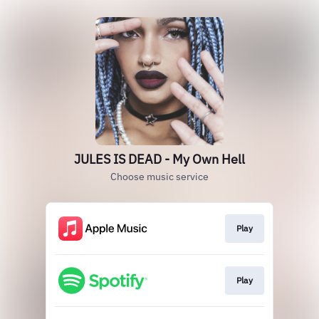
JULES IS DEAD - My Own Hell
Choose music service
Play
Play